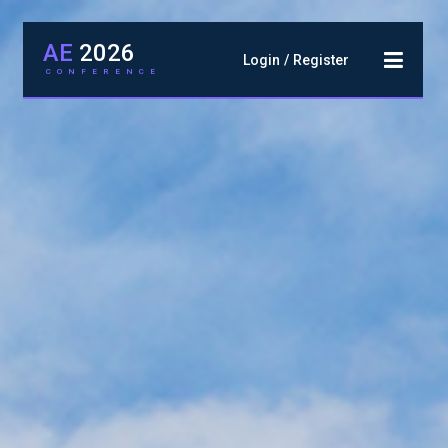
AE
2026
Login
Register
CONFERENCE