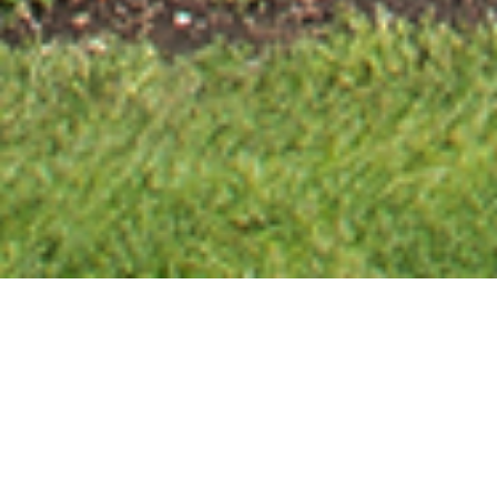
31
18
17
3
Days
Hours
Minutes
Seconds