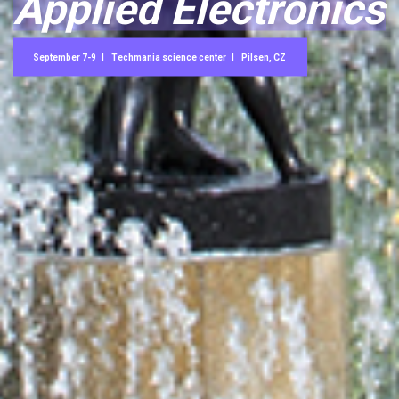
Applied Electronics
September 7-9
Techmania science center
Pilsen, CZ