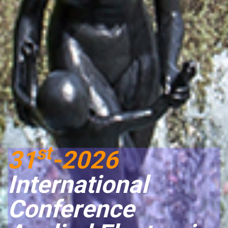
st
31
-2026
International
Conference