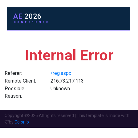
AE
2026
CONFERENCE
Internal Error
Referer:
/reg.aspx
Remote Client:
216.73.217.113
Possible
Unknown
Reason:
Copyright ©
2026 All rights reserved | This template is made with
by
Colorlib